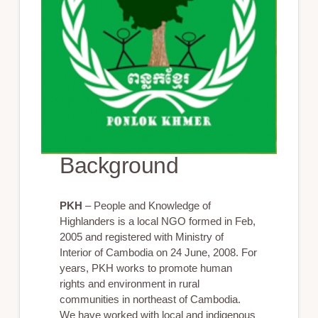
Background
PKH
– People and Knowledge of
Highlanders is a local NGO formed in Feb,
2005 and registered with Ministry of
Interior of Cambodia on 24 June, 2008. For
years, PKH works to promote human
rights and environment in rural
communities in northeast of Cambodia.
We have worked with local and indigenous