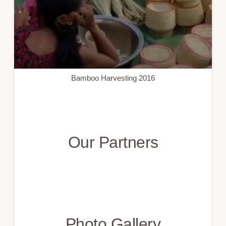
Bamboo Harvesting 2016
Our Partners
Photo Gallery