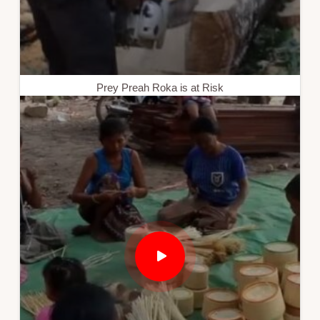
Prey Preah Roka is at Risk