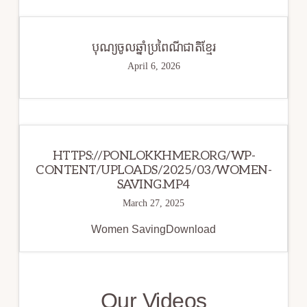
បុណ្យចូលឆ្នាំប្រពៃណីជាតិខ្មែរ
April 6, 2026
HTTPS://PONLOKKHMER.ORG/WP-
CONTENT/UPLOADS/2025/03/WOMEN-
SAVING.MP4
March 27, 2025
Women SavingDownload
Our Videos