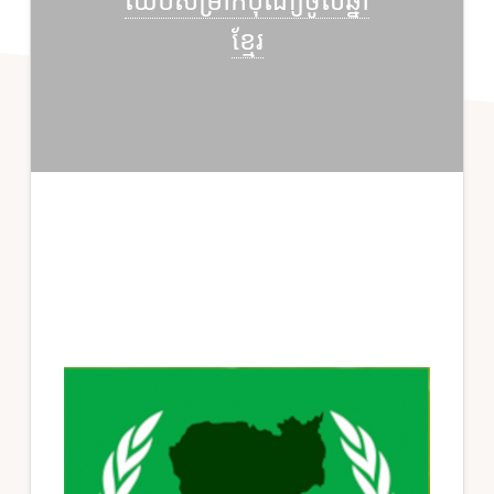
ឈប់សម្រាកបុណ្យចូលឆ្នាំ
ខ្មែរ