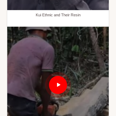
Kui Ethnic and Their Resin