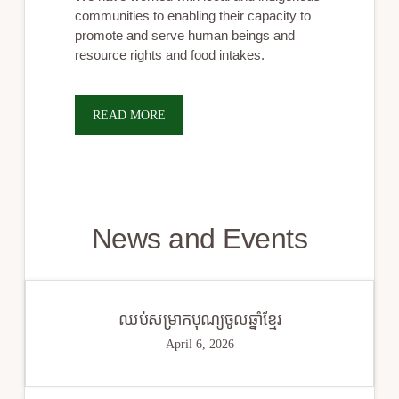
communities to enabling their capacity to
promote and serve human beings and
resource rights and food intakes.
READ MORE
News and Events
ឈប់សម្រាកបុណ្យចូលឆ្នាំខ្មែរ
April 6, 2026