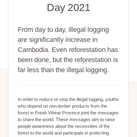
Day 2021
From day to day, illegal logging
are significantly increase in
Cambodia. Even reforestation has
been done, but the reforestation is
far less than the illegal logging.
In order to reduce or stop the illegal logging, youths
who depend on non-timber products from the
forest in Preah Vihear Province joint the messages
to share the world. These messages aim to raise
people awareness about the necessities of the
forest to the world and participate in protecting