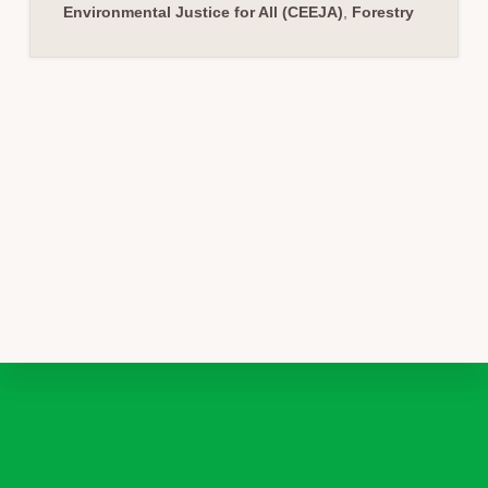
Environmental Justice for All (CEEJA)
,
Forestry