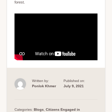
forest.
Written by:
Published on:
Ponlok Khmer
July 9, 2021
Categories:
Blogs
,
Citizens Engaged in