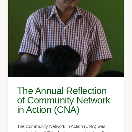
The Annual Reflection
of Community Network
in Action (CNA)
The Community Network in Action (CNA) was