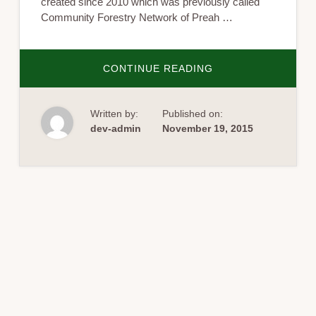
created since 2010 which was previously called
Community Forestry Network of Preah …
ABOUT
CONTINUE READING
THE
ANNUAL
REFLECTION
OF
Written by:
Published on:
COMMUNITY
NETWORK
dev-admin
November 19, 2015
IN
ACTION
(CNA)