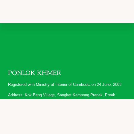
Footer
PONLOK KHMER
Registered with Ministry of Interior of Cambodia on 24 June, 2008
Address: Kok Beng Village, Sangkat Kampong Pranak, Preah
Vihear Town, Cambodia
Copyright © 2026 · PONLOK KHMER · People and Knowledge of
Highlanders