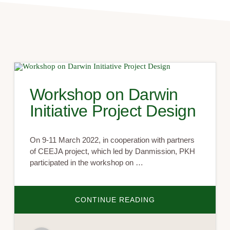
Workshop on Darwin
Initiative Project Design
On 9-11 March 2022, in cooperation with partners
of CEEJA project, which led by Danmission, PKH
participated in the workshop on …
ABOUT
CONTINUE READING
WORKSHOP
ON
DARWIN
INITIATIVE