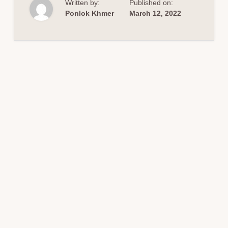
Written by:
Published on:
PROJECT
DESIGN
Ponlok Khmer
March 12, 2022